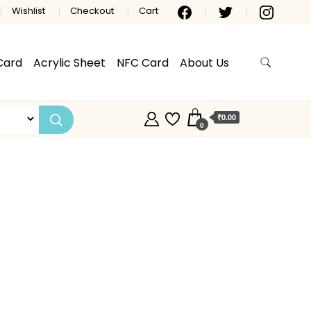
Wishlist
Checkout
Cart
Card
Acrylic Sheet
NFC Card
About Us
₹0.00
0