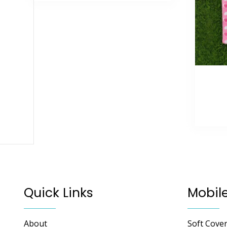
Quick Links
Mobil
About
Soft Cove