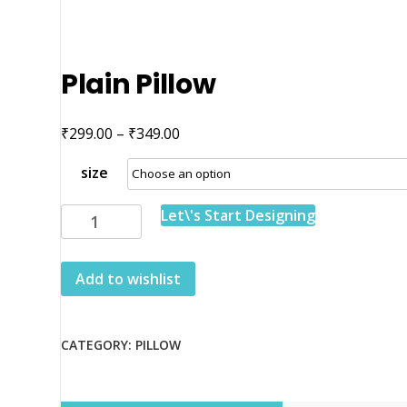
Plain Pillow
₹
₹
Price
299.00
–
349.00
range:
size
₹299.00
through
Plain
Let\'s Start Designing
₹349.00
Pillow
quantity
Add to wishlist
CATEGORY:
PILLOW