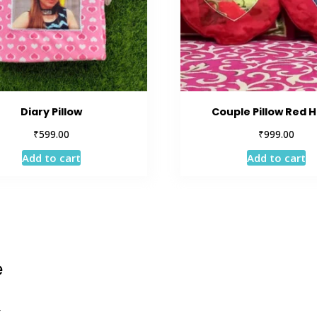
Diary Pillow
Couple Pillow Red 
₹
₹
599.00
999.00
Add to cart
Add to cart
e
r