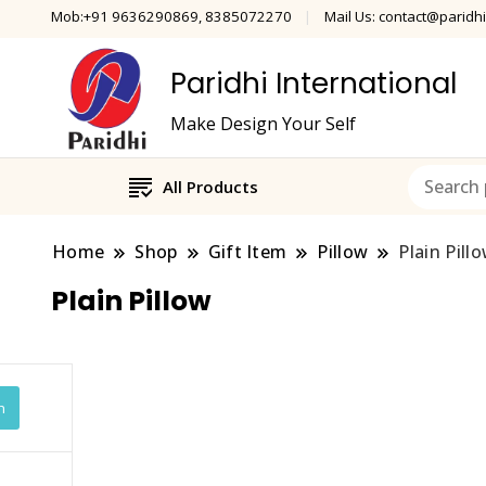
Mob:+91 9636290869, 8385072270
Mail Us: contact@paridhi
Paridhi International
Make Design Your Self
All Products
Home
Shop
Gift Item
Pillow
Plain Pill
Plain Pillow
h