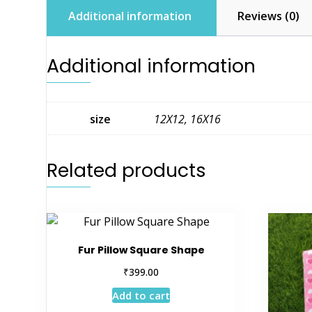
Additional information
Reviews (0)
Additional information
size
12X12, 16X16
Related products
Fur Pillow Square Shape
₹
399.00
Add to cart