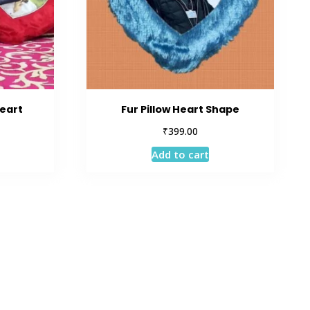
Heart
Fur Pillow Heart Shape
₹
399.00
Add to cart