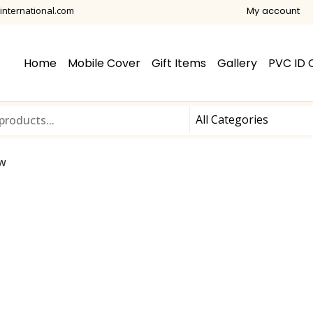
international.com
My account
Home
Mobile Cover
Gift Items
Gallery
PVC ID 
ow