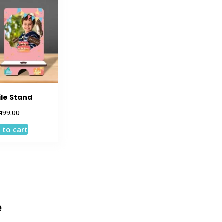
le Stand
499.00
 to cart
e