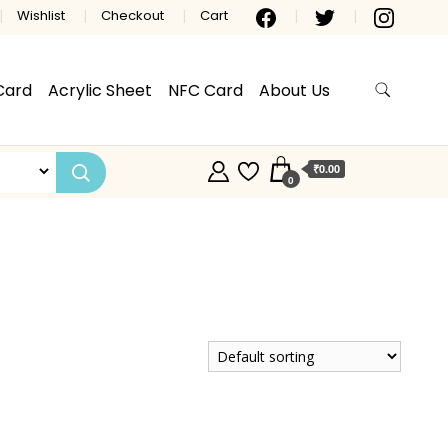
Wishlist
Checkout
Cart
Card
Acrylic Sheet
NFC Card
About Us
₹0.00
0