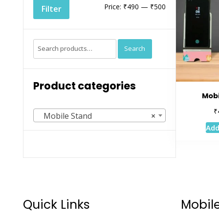
Min
Max
Price:
₹490
—
₹500
Filter
price
price
Search
Search
for:
Product categories
Mobi
₹
Mobile Stand
×
Add
Quick Links
Mobil