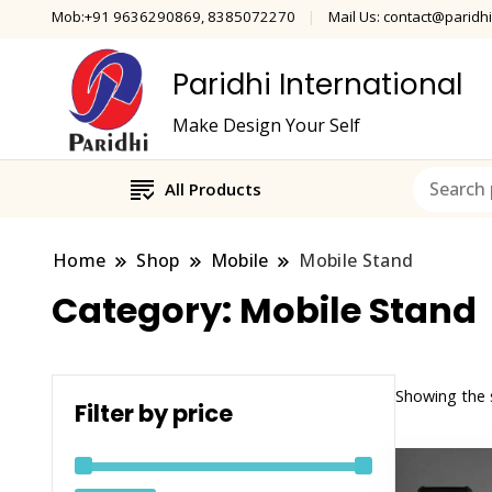
Mob:+91 9636290869, 8385072270
Mail Us: contact@paridhi
Paridhi International
Make Design Your Self
All Products
Home
Shop
Mobile
Mobile Stand
Category:
Mobile Stand
Showing the s
Filter by price