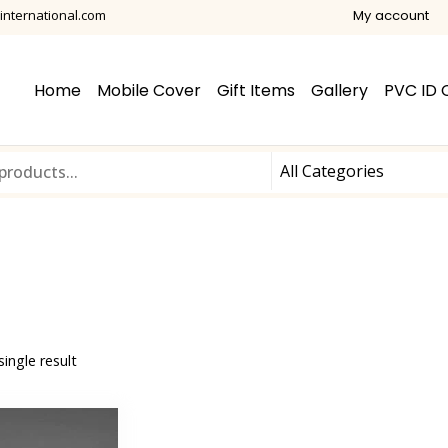
international.com
My account
Home
Mobile Cover
Gift Items
Gallery
PVC ID 
ingle result