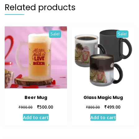
Related products
Sale!
Sale!
Beer Mug
Glass Magic Mug
Original
Current
Original
Current
₹
500.00
₹
499.00
₹
900.00
₹
800.00
price
price
price
price
Add to cart
Add to cart
was:
is:
was:
is:
₹900.00.
₹500.00.
₹800.00.
₹499.00.