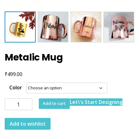
Metalic Mug
₹
499.00
Color
Metalic
Let\'s Start Designing
Add to cart
Mug
quantity
Add to wishlist