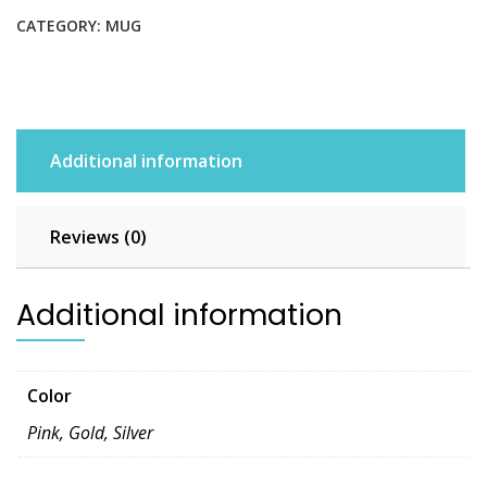
CATEGORY:
MUG
Additional information
Reviews (0)
Additional information
Color
Pink, Gold, Silver