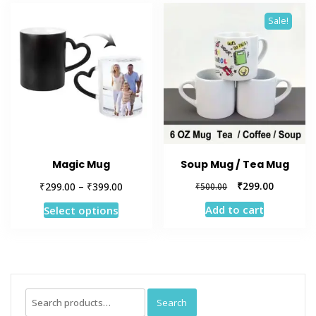
Sale!
Magic Mug
Soup Mug / Tea Mug
Price
Original
Current
₹
₹
₹
299.00
299.00
–
399.00
₹
500.00
range:
price
price
This
Add to cart
Select options
₹299.00
was:
is:
product
through
₹500.00.
₹299.00.
has
₹399.00
multiple
variants.
The
Search
Search
options
for: