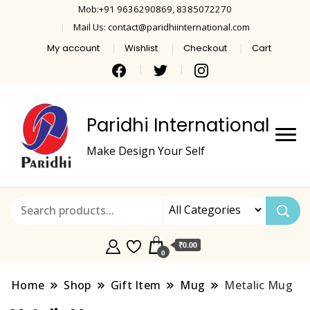
Mob:+91 9636290869, 8385072270
Mail Us: contact@paridhiinternational.com
My account
Wishlist
Checkout
Cart
Paridhi International
Make Design Your Self
₹0.00
0
Home
Shop
Gift Item
Mug
Metalic Mug