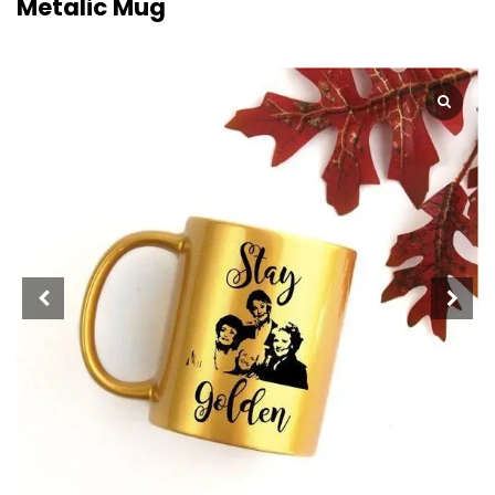
Metalic Mug