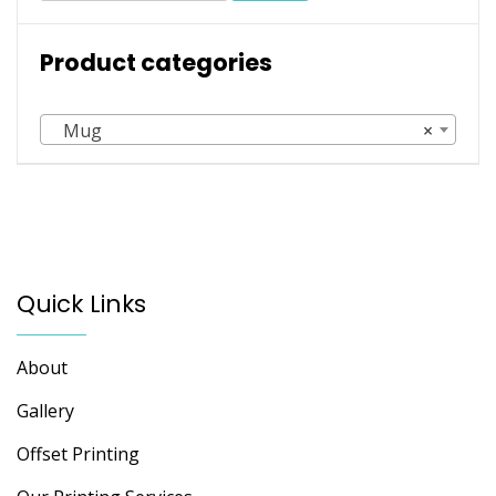
may
be
Product categories
chosen
on
the
Mug
×
product
page
Quick Links
About
Gallery
Offset Printing