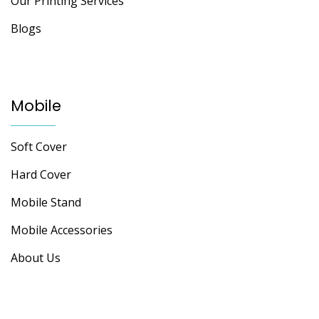
Our Printing Services
Blogs
Mobile
Soft Cover
Hard Cover
Mobile Stand
Mobile Accessories
About Us