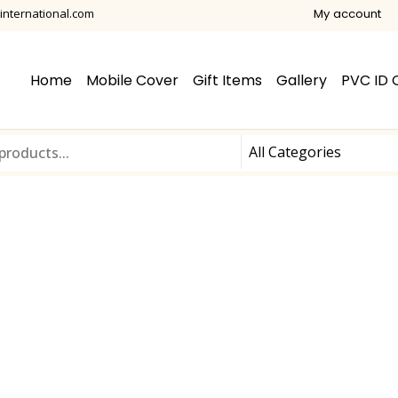
international.com
My account
Home
Mobile Cover
Gift Items
Gallery
PVC ID 