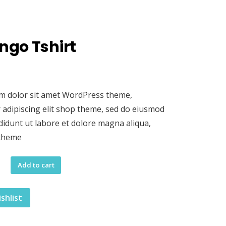
ngo Tshirt
m dolor sit amet WordPress theme,
 adipiscing elit shop theme, sed do eiusmod
didunt ut labore et dolore magna aliqua,
 theme
Add to cart
shlist