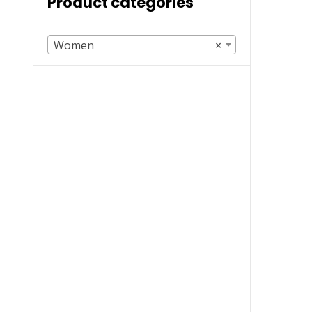
Product categories
Women
×