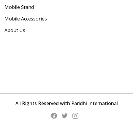
Mobile Stand
Mobile Accessories
About Us
All Rights Reserved with Paridhi International