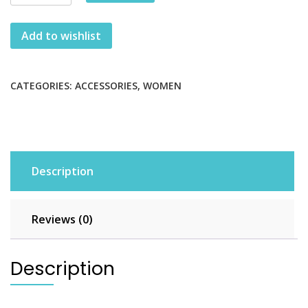
Over-
the-
Add to wishlist
shoulder
Handbag
quantity
CATEGORIES:
ACCESSORIES
,
WOMEN
Description
Reviews (0)
Description