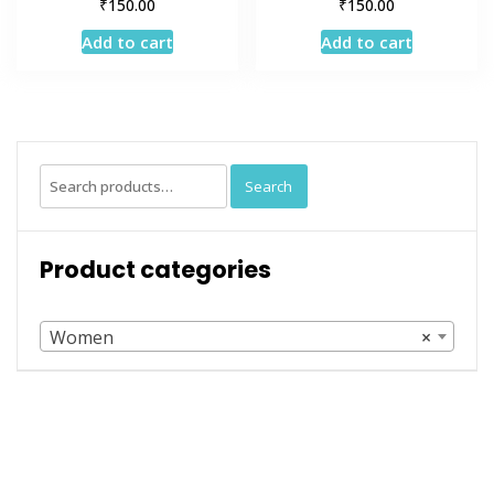
₹
₹
150.00
150.00
Add to cart
Add to cart
Search
Search
for:
Product categories
Women
×