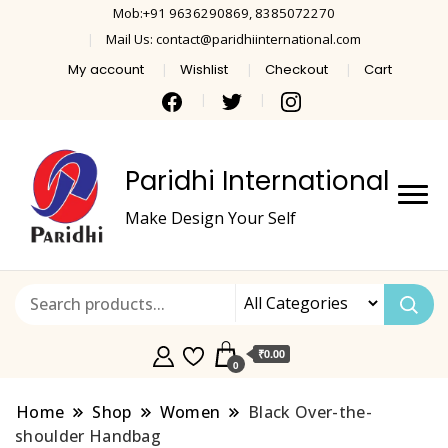
Mob:+91 9636290869, 8385072270
Mail Us: contact@paridhiinternational.com
My account
Wishlist
Checkout
Cart
Paridhi International
Make Design Your Self
₹0.00
0
Home
Shop
Women
Black Over-the-
shoulder Handbag