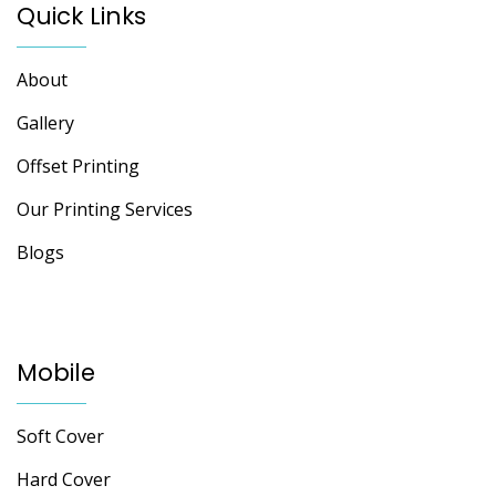
Quick Links
About
Gallery
Offset Printing
Our Printing Services
Blogs
Mobile
Soft Cover
Hard Cover