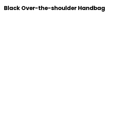
Black Over-the-shoulder Handbag