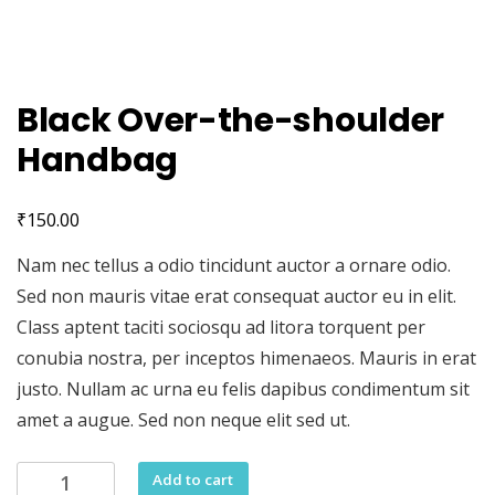
Black Over-the-shoulder
Handbag
₹
150.00
Nam nec tellus a odio tincidunt auctor a ornare odio.
Sed non mauris vitae erat consequat auctor eu in elit.
Class aptent taciti sociosqu ad litora torquent per
conubia nostra, per inceptos himenaeos. Mauris in erat
justo. Nullam ac urna eu felis dapibus condimentum sit
amet a augue. Sed non neque elit sed ut.
Black
Add to cart