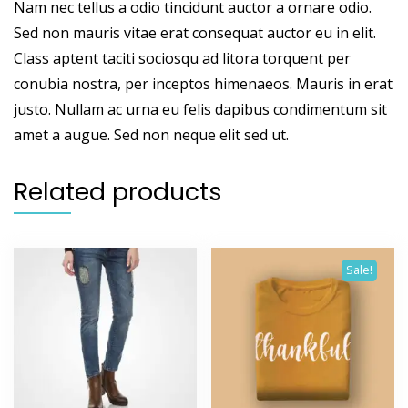
Nam nec tellus a odio tincidunt auctor a ornare odio.
Sed non mauris vitae erat consequat auctor eu in elit.
Class aptent taciti sociosqu ad litora torquent per
conubia nostra, per inceptos himenaeos. Mauris in erat
justo. Nullam ac urna eu felis dapibus condimentum sit
amet a augue. Sed non neque elit sed ut.
Related products
Sale!