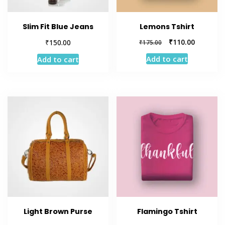
Slim Fit Blue Jeans
Lemons Tshirt
Original
Current
₹
₹
110.00
150.00
₹
175.00
price
price
Add to cart
Add to cart
was:
is:
₹175.00.
₹110.00.
Light Brown Purse
Flamingo Tshirt