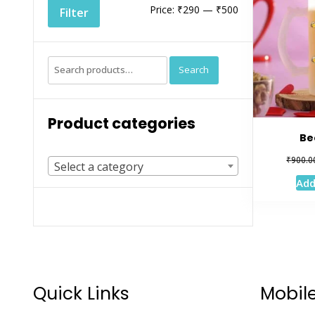
Min
Max
Price:
₹290
—
₹500
Filter
price
price
Search
Search
for:
Product categories
Be
₹
900.0
Select a category
Add
Quick Links
Mobil