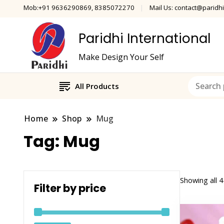
Mob:+91 9636290869, 8385072270
Mail Us: contact@paridhi
Paridhi International
Make Design Your Self
All Products
Home
Shop
Mug
Tag:
Mug
Showing all 4
Filter by price