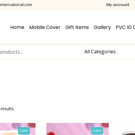
international.com
My account
Home
Mobile Cover
Gift Items
Gallery
PVC ID 
 results
Sale!
Sale!