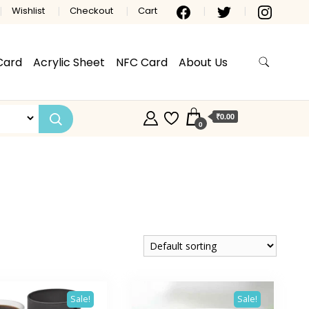
Wishlist
Checkout
Cart
Card
Acrylic Sheet
NFC Card
About Us
₹0.00
0
Sale!
Sale!