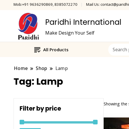
Mob:+91 9636290869, 8385072270
Mail Us: contact@paridhi
Paridhi International
Make Design Your Self
All Products
Home
Shop
Lamp
Tag:
Lamp
Showing the s
Filter by price