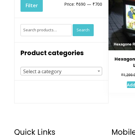
Min
Max
Price:
₹690
—
₹700
Filter
price
price
Search
Search
for:
Product categories
Hexagon
Select a category
₹
1,200.
Add
Quick Links
Mobil