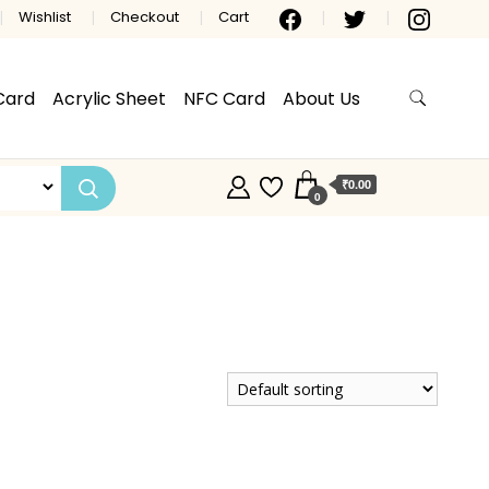
Wishlist
Checkout
Cart
Card
Acrylic Sheet
NFC Card
About Us
₹0.00
0