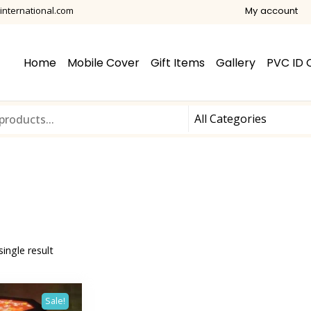
international.com
My account
Home
Mobile Cover
Gift Items
Gallery
PVC ID 
ingle result
Sale!